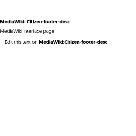
MediaWiki
:
Citizen-footer-desc
MediaWiki interface page
Edit this text on
MediaWiki:Citizen-footer-desc