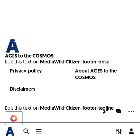
AGES to the COSMOS
Edit this text on
MediaWiki:Citizen-footer-desc
Privacy policy
About AGES to the
COSMOS
Disclaimers
Edit this text on
MediaWiki:Citizen-footer-tagline
More a
Views
associate
Toggle search
Toggle menu
Toggle p
Tog