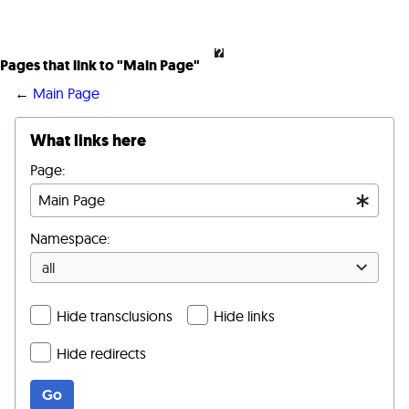
Pages that link to "Main Page"
←
Main Page
What links here
Page:
Namespace:
all
Hide transclusions
Hide links
Hide redirects
Go