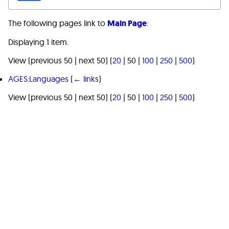
The following pages link to
Main Page
:
Displaying 1 item.
View (
previous 50
|
next 50
) (
20
|
50
|
100
|
250
|
500
)
AGES:Languages
(
← links
)
View (
previous 50
|
next 50
) (
20
|
50
|
100
|
250
|
500
)